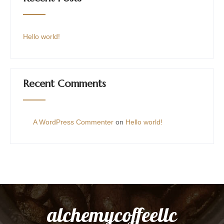
Hello world!
Recent Comments
A WordPress Commenter
on
Hello world!
alchemycoffeellc