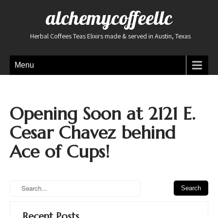
alchemycoffeellc
Herbal Coffees Teas Elixirs made & served in Austin, Texas
Menu
Opening Soon at 2121 E.
Cesar Chavez behind
Ace of Cups!
Recent Posts