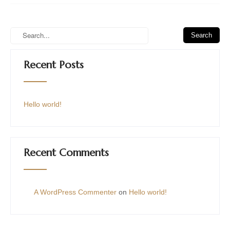
Recent Posts
Hello world!
Recent Comments
A WordPress Commenter
on
Hello world!