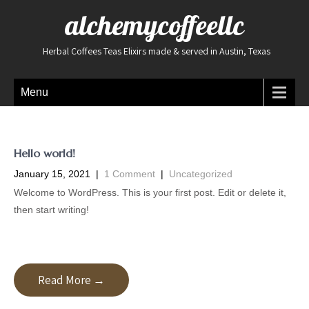
alchemycoffeellc
Herbal Coffees Teas Elixirs made & served in Austin, Texas
Menu
Hello world!
January 15, 2021
|
1 Comment
|
Uncategorized
Welcome to WordPress. This is your first post. Edit or delete it,
then start writing!
Read More →